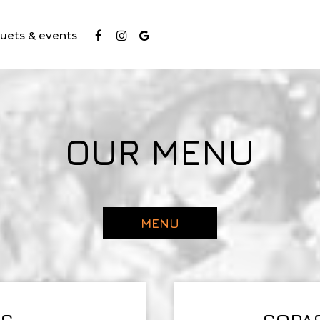
uets & events
OUR MENU
MENU