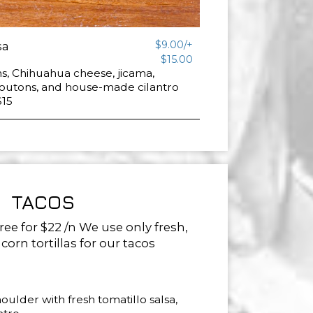
$9.00/+
sa
$15.00
s, Chihuahua cheese, jicama,
routons, and house-made cilantro
$15
TACOS
ree for $22 /n We use only fresh,
rn tortillas for our tacos
ulder with fresh tomatillo salsa,