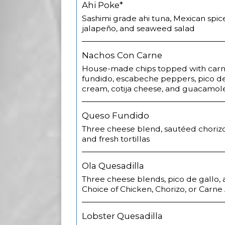
Ahi Poke*
Sashimi grade ahi tuna, Mexican spic
jalapeño, and seaweed salad
Nachos Con Carne
House-made chips topped with carn
fundido, escabeche peppers, pico de
cream, cotija cheese, and guacamol
Queso Fundido
Three cheese blend, sautéed chorizo,
and fresh tortillas
Ola Quesadilla
Three cheese blends, pico de gallo,
Choice of Chicken, Chorizo, or Carne
Lobster Quesadilla