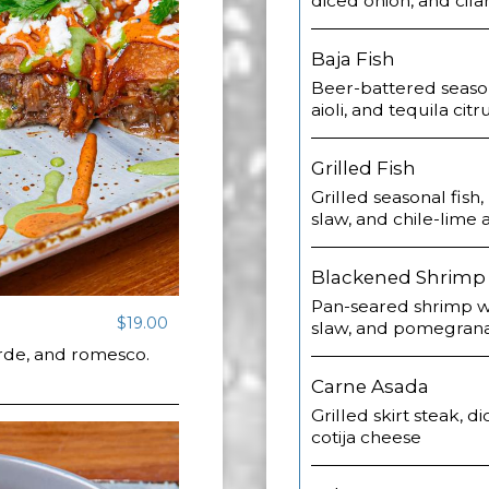
diced onion, and cila
Baja Fish
Beer-battered seasona
aioli, and tequila citr
Grilled Fish
Grilled seasonal fish
slaw, and chile-lime 
Blackened Shrimp
Pan-seared shrimp wi
$19.00
slaw, and pomegrana
erde, and romesco.
Carne Asada
Grilled skirt steak, di
cotija cheese