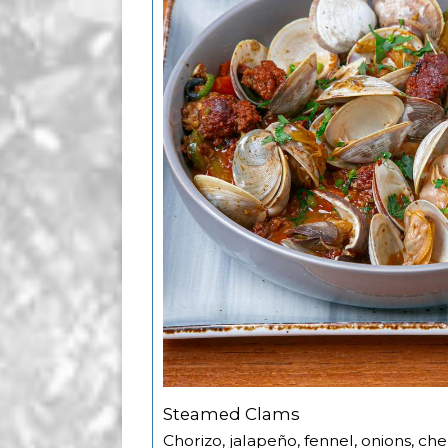
Steamed Clams
Chorizo, jalapeño, fennel, onions, ch