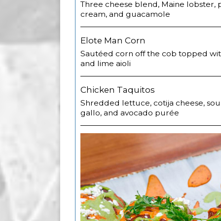
Three cheese blend, Maine lobster, p
cream, and guacamole
Elote Man Corn
Sautéed corn off the cob topped wit
and lime aioli
Chicken Taquitos
Shredded lettuce, cotija cheese, sou
gallo, and avocado purée