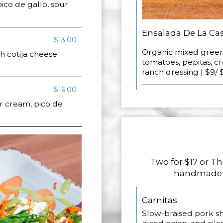
ico de gallo, sour
Ensalada De La Ca
$13.00
Organic mixed green
h cotija cheese
tomatoes, pepitas, c
ranch dressing | $9/ 
$16.00
r cream, pico de
Two for $17 or Th
handmade co
Carnitas
Slow-braised pork sho