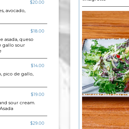
$20.00
es, avocado,
$18.00
e asada, queso
 gallo sour
e
$14.00
 pico de gallo,
$19.00
 and sour cream.
 Asada
$29.00