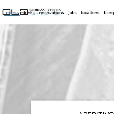
menu
drinks
reservations
jobs
locations
banq