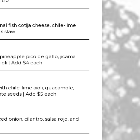
ntro
l fish cotija cheese, chile-lime
us slaw
, pineapple pico de gallo, jicama
aioli | Add $4 each
th chile-lime aioli, guacamole,
te seeds | Add $5 each
ced onion, cilantro, salsa rojo, and