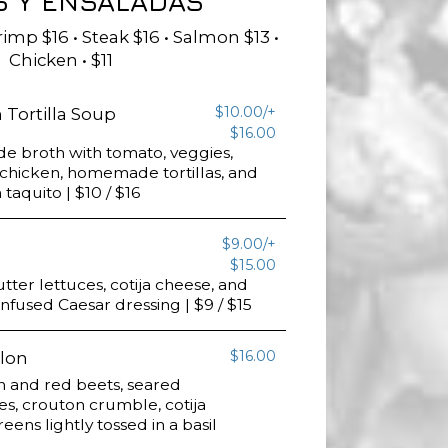
S Y ENSALADAS
imp $16 • Steak $16 • Salmon $13 •
Chicken • $11
$10.00/+
Tortilla Soup
$16.00
 broth with tomato, veggies,
chicken, homemade tortillas, and
 taquito | $10 / $16
$9.00/+
$15.00
ter lettuces, cotija cheese, and
-infused Caesar dressing | $9 / $15
$16.00
lon
n and red beets, seared
s, crouton crumble, cotija
ens lightly tossed in a basil