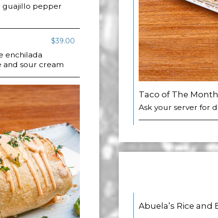
guajillo pepper
$39.00
e enchilada
e and sour cream
Taco of The Mont
Ask your server for d
Abuela’s Rice and