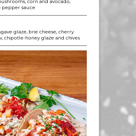
 mushrooms, corn and avocado,
lo pepper sauce
gave glaze, brie cheese, cherry
w, chipotle-honey glaze and chives