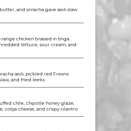
butter, and sriracha gave aioli slaw
-range chicken braised in tinga
shredded lettuce, sour cream, and
iracha aioli, pickled red Fresno
slaw, and fried leeks
ffed chile, chipotle honey glaze,
, cotija cheese, and crispy cilantro