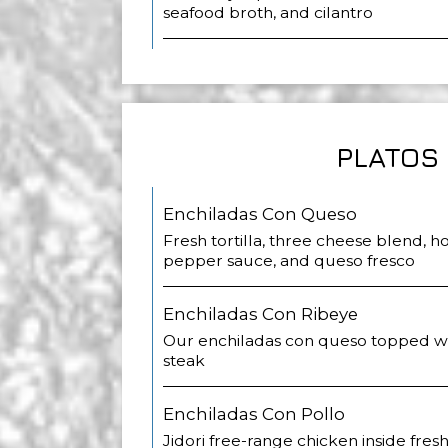
seafood broth, and cilantro
PLATOS
Enchiladas Con Queso
Fresh tortilla, three cheese blend,
pepper sauce, and queso fresco
Enchiladas Con Ribeye
Our enchiladas con queso topped wit
steak
Enchiladas Con Pollo
Jidori free-range chicken inside fresh