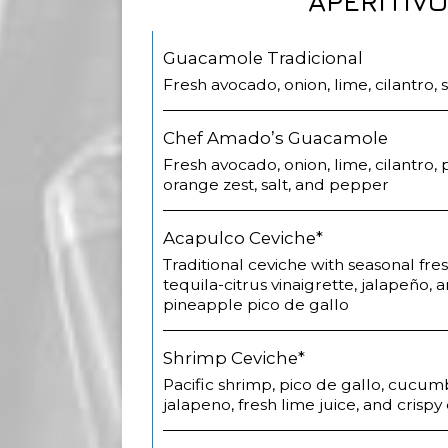
APERITIV
Guacamole Tradicional
Fresh avocado, onion, lime, cilantro,
Chef Amado’s Guacamole
Fresh avocado, onion, lime, cilantro
orange zest, salt, and pepper
Acapulco Ceviche*
Traditional ceviche with seasonal fre
tequila-citrus vinaigrette, jalapeño, 
pineapple pico de gallo
Shrimp Ceviche*
Pacific shrimp, pico de gallo, cucum
jalapeno, fresh lime juice, and crispy