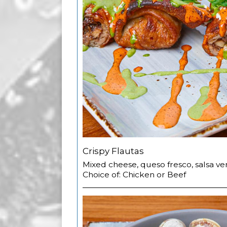
Crispy Flautas
Mixed cheese, queso fresco, salsa v
Choice of: Chicken or Beef