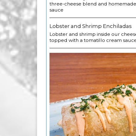
three-cheese blend and homemade 
sauce
Lobster and Shrimp Enchiladas
Lobster and shrimp inside our chees
topped with a tomatillo cream sauc