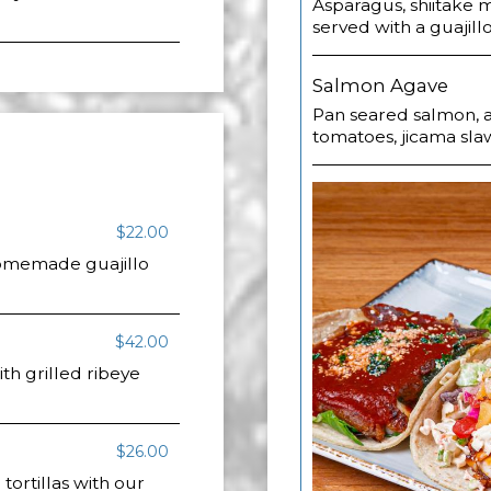
Asparagus, shiitake
served with a guajil
Salmon Agave
Pan seared salmon, a
tomatoes, jicama sla
$22.00
 homemade guajillo
$42.00
h grilled ribeye
$26.00
 tortillas with our