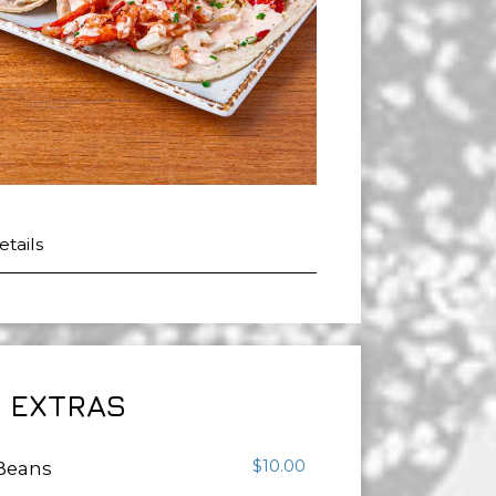
h
etails
EXTRAS
$10.00
 Beans