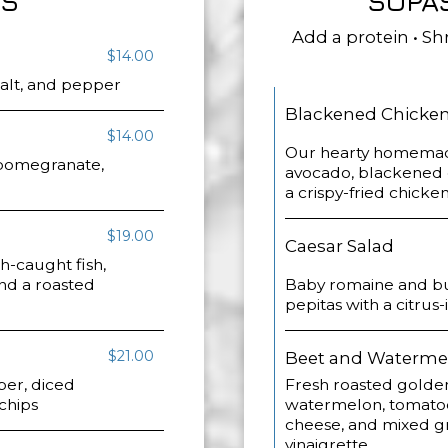
OS
SOPA
Add a protein • Shr
$14.00
 salt, and pepper
Blackened Chicken 
$14.00
Our hearty homemade
, pomegranate,
avocado, blackened 
a crispy-fried chicken
$19.00
Caesar Salad
sh-caught fish,
and a roasted
Baby romaine and but
pepitas with a citrus
$21.00
Beet and Waterme
ber, diced
Fresh roasted golde
 chips
watermelon, tomatoe
cheese, and mixed gre
vinaigrette