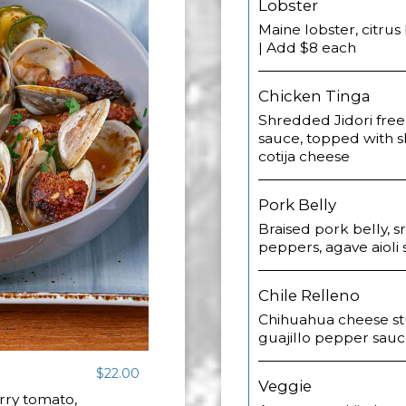
Lobster
Maine lobster, citrus 
| Add $8 each
Chicken Tinga
Shredded Jidori free
sauce, topped with 
cotija cheese
Pork Belly
Braised pork belly, sr
peppers, agave aioli 
Chile Relleno
Chihuahua cheese stu
guajillo pepper sauce
$22.00
Veggie
erry tomato,