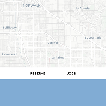
RESERVE
JOBS