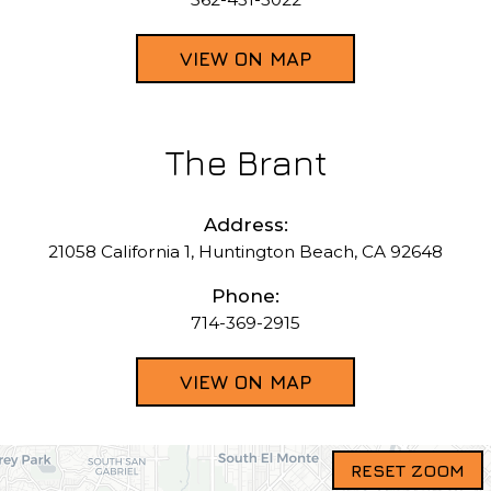
VIEW ON MAP
The Brant
Address:
21058 California 1, Huntington Beach, CA 92648
Phone:
714-369-2915
VIEW ON MAP
RESET ZOOM