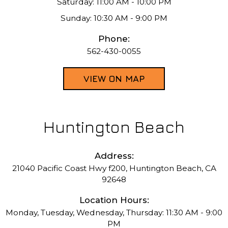
Saturday: 11:00 AM - 10:00 PM
Sunday: 10:30 AM - 9:00 PM
Phone:
562-430-0055
VIEW ON MAP
Huntington Beach
Address:
21040 Pacific Coast Hwy f200, Huntington Beach, CA
92648
Location Hours:
Monday, Tuesday, Wednesday, Thursday: 11:30 AM - 9:00
PM