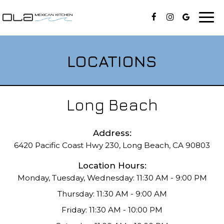
Togg
navi
LOCATIONS
Long Beach
Address:
6420 Pacific Coast Hwy 230, Long Beach, CA 90803
Location Hours:
Monday, Tuesday, Wednesday: 11:30 AM - 9:00 PM
Thursday: 11:30 AM - 9:00 AM
Friday: 11:30 AM - 10:00 PM