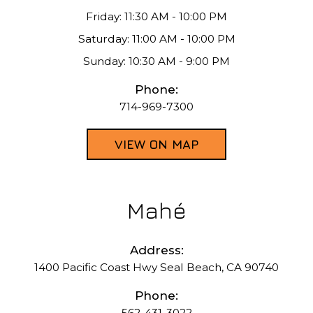
Friday: 11:30 AM - 10:00 PM
Saturday: 11:00 AM - 10:00 PM
Sunday: 10:30 AM - 9:00 PM
Phone:
714-969-7300
VIEW ON MAP
Mahé
Address:
1400 Pacific Coast Hwy Seal Beach, CA 90740
Phone:
562-431-3022